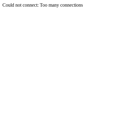
Could not connect: Too many connections