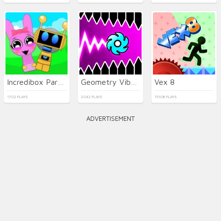
Incredibox Party Frozen Sprunki Beat
Geometry Vibes X-Ball
Vex 8
1702 PLAYS
2042 PLAYS
15108 PLAYS
ADVERTISEMENT