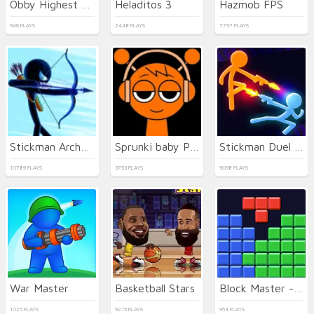
Obby Highest Jump Ever
Heladitos 3
Hazmob FPS
946 PLAYS
2448 PLAYS
7797 PLAYS
Stickman Archer Warrior
Sprunki baby PHASE 3
Stickman Duel Battle
10789 PLAYS
3753 PLAYS
9098 PLAYS
War Master
Basketball Stars
Block Master - Super Puzzle
1025 PLAYS
9215 PLAYS
954 PLAYS