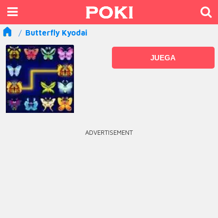
Butterfly Kyodai
JUEGA
ADVERTISEMENT